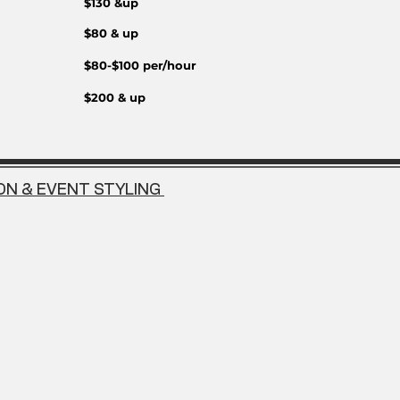
$130 &up
$80 & up
$80-$100 per/hour
$200 & up
ON & EVENT STYLING