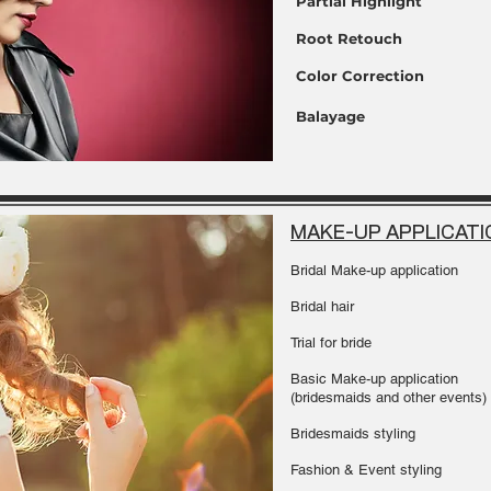
Partial Highlight
Root Retouch
Color Correction
Balayage
MAKE-UP APPLICATI
Bridal Make-up application
Bridal hair
Trial for bride
Basic Make-up application
(bridesmaids and other events)
Bridesmaids styling
Fashion & Event styling