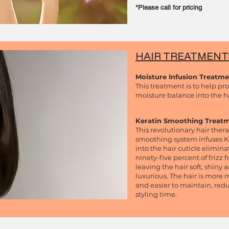
*Please call for
pricing
HAIR TREATMEN
Moisture Infusion Treatm
This treatment is to help pr
moisture balance into the ha
Keratin Smoothing Treat
This revolutionary hair ther
smoothing system infuses K
into the hair cuticle elimina
ninety-five percent of frizz 
leaving the hair soft, shiny 
luxurious. The hair is mor
and easier to maintain, red
styling time.