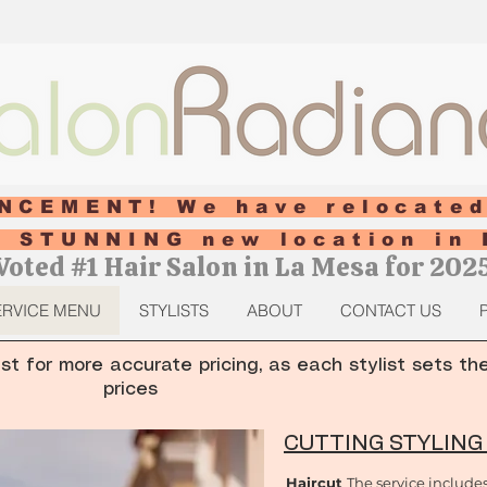
NCEMENT! We have relocated
ur STUNNING new location in 
Voted #1 Hair Salon in La Mesa for 202
ERVICE MENU
STYLISTS
ABOUT
CONTACT US
ist for more accurate pricing, as each stylist sets th
prices
CUTTING STYLING
Haircut
The service include