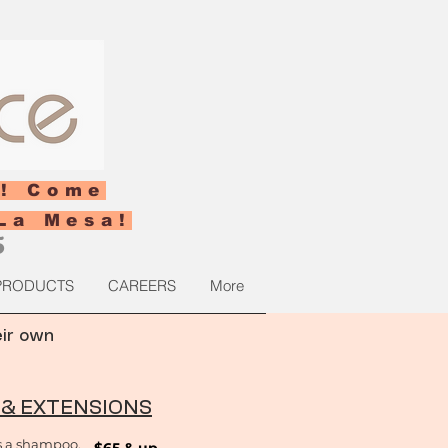
! Come
La Mesa!
5
PRODUCTS
CAREERS
More
eir own
 & EXTENSIONS
s a shampoo,