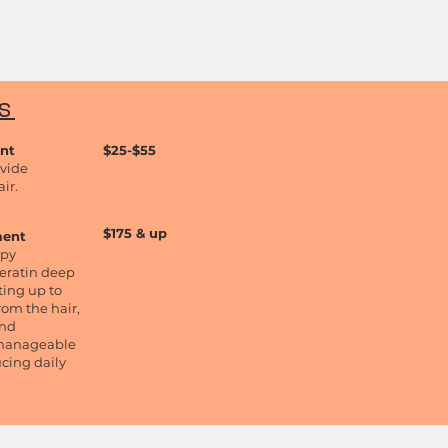
TS
ent
$25-$5
5
ovide
ir.
$175 & up
ment
apy
eratin deep
ting up to
from the hair,
and
e manageable
ucing daily