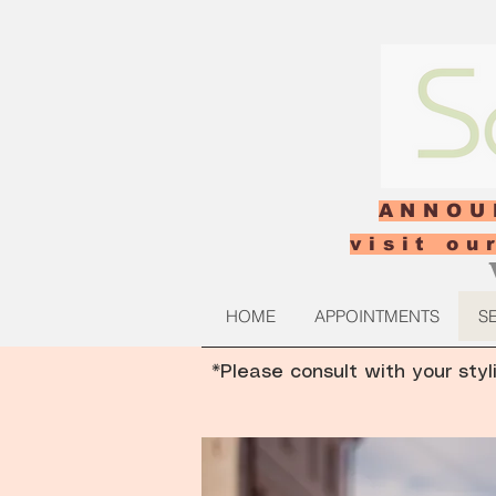
ANNOU
visit o
HOME
APPOINTMENTS
S
*Please consult with your styl