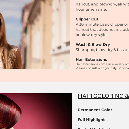
haircut, and blow-dry, all wi
hour timeframe.
Clipper Cut
A 30 minute basic clipper or
haircut that does not inclu
or blow-dry style
Wash & Blow Dry
Shampoo, blow-dry & basic s
Hair Extensions
Hair extensions come in a variety of 
Please consult with your stylist
or ca
HAIR COLORING 
Permanent Color
Full Highlight