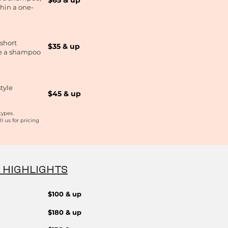
$65 & up
thin a one-
 short
$35 & up
de a shampoo
tyle
$45 & up​
types.
ll us
for
pricing
& HIGHLIGHTS
$100 & up
$180 & up